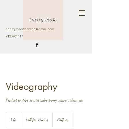
cherryrosewedding@gmail.com
9123901117
Videography
Product and/or service advertising, music videos, etc.
Call
for
1 hr
1
Call for Pricing
Gaffney
Pricing
h