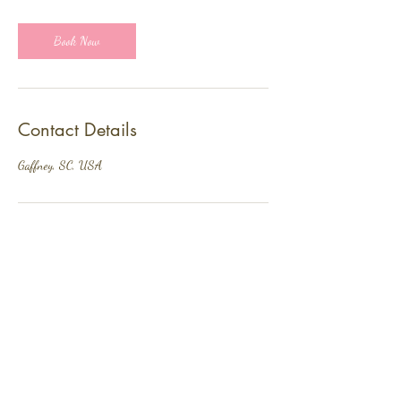
Book Now
Contact Details
Gaffney, SC, USA