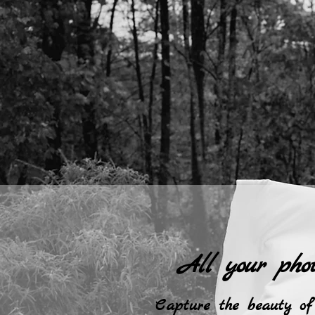
All your pho
Capture the beauty of