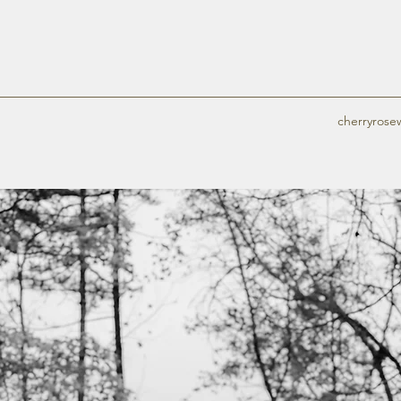
cherryros