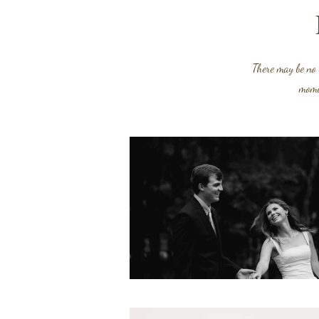
There may be no
momen