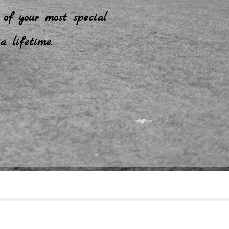
 of your most special
a lifetime.