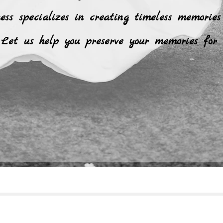
ness specializes in creating timeless memories
Let us help you preserve your memories for 