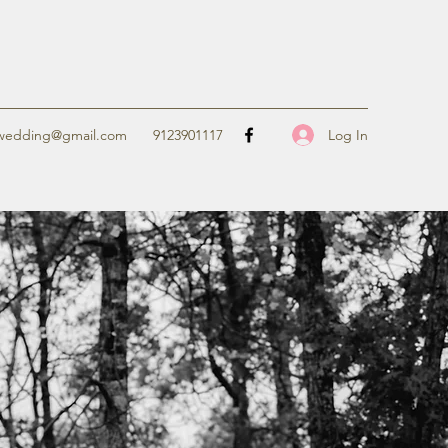
Log In
ewedding@gmail.com
9123901117