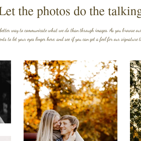
Let the photos do the talkin
 better way to communicate what we do than through images. As you browse our 
ts to let your eyes linger here, and see if you can get a feel for our signature 