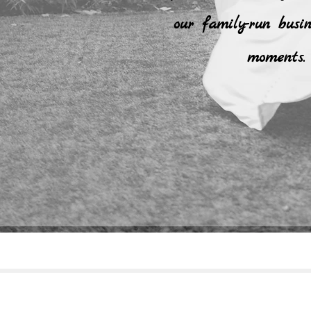
our family-run busi
moments. 