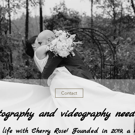
Contact
tography and videography need
 life with Cherry Rose! Founded in 2019, a