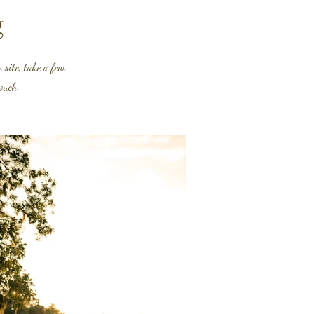
g
site, take a few
touch.