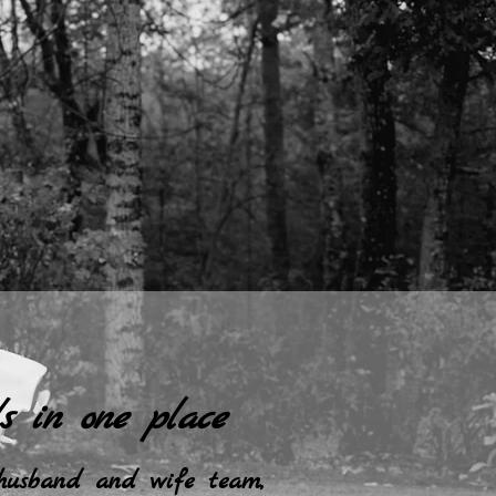
s in one place
 husband and wife team,