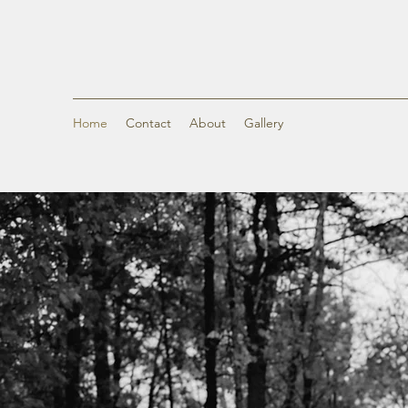
Home
Contact
About
Gallery